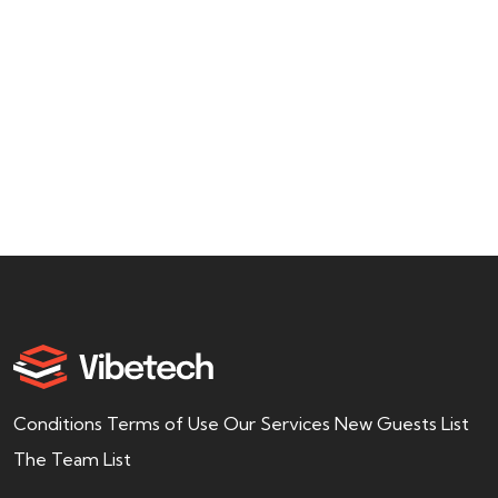
usiness
Admin
offer a wide range of services to help
find, purchase,
Conditions Terms of Use Our Services New Guests List
The Team List