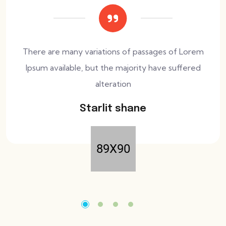
There are many variations of passages of Lorem
Ipsum available, but the majority have suffered
alteration
Starlit shane