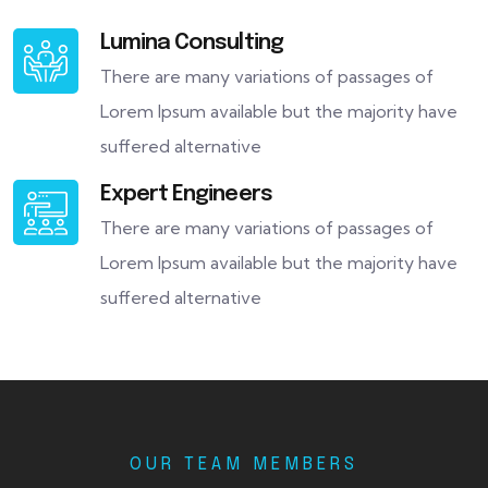
Lumina Consulting
There are many variations of passages of
Lorem Ipsum available but the majority have
suffered alternative
Expert Engineers
There are many variations of passages of
Lorem Ipsum available but the majority have
suffered alternative
OUR TEAM MEMBERS