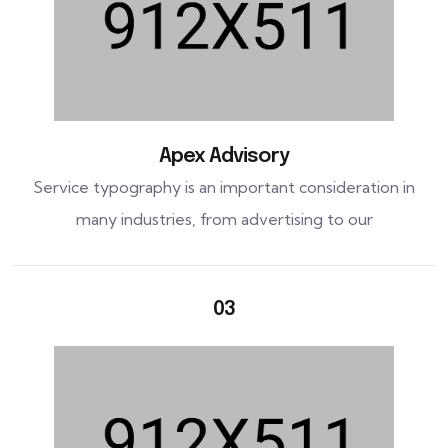
Apex Advisory
Service typography is an important consideration in
many industries, from advertising to our
03