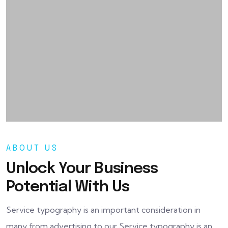
ABOUT US
Unlock Your Business
Potential With Us
Service typography is an important consideration in
many from advertising to our Service typography is an