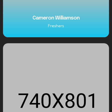
Cameron Williamson
Freshers