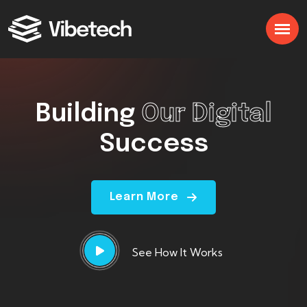
Building
Our Digital
Success
Learn More
See How It Works