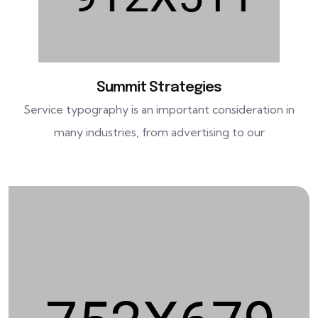
Summit Strategies
Service typography is an important consideration in
many industries, from advertising to our