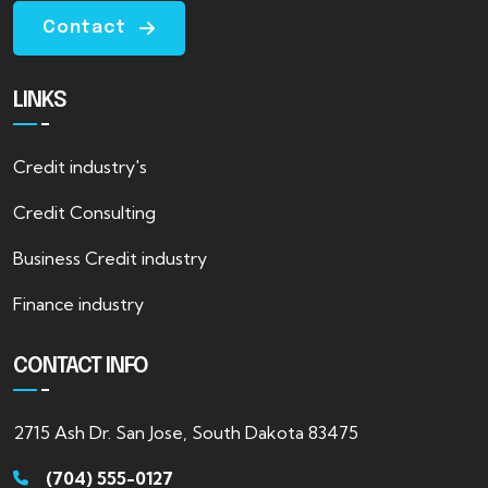
Contact
LINKS
Credit industry's
Credit Consulting
Business Credit industry
Finance industry
CONTACT INFO
2715 Ash Dr. San Jose, South Dakota 83475
(704) 555-0127