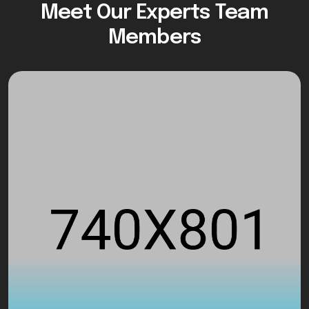
Meet Our Experts Team
Members