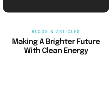
BLOGS & ARTICLES
Making A Brighter Future
With Clean Energy