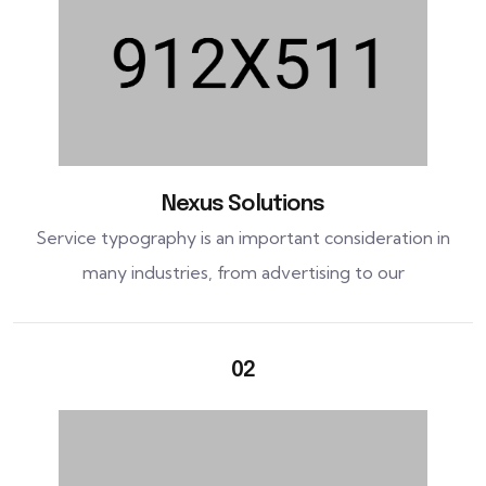
Nexus Solutions
Service typography is an important consideration in
many industries, from advertising to our
02