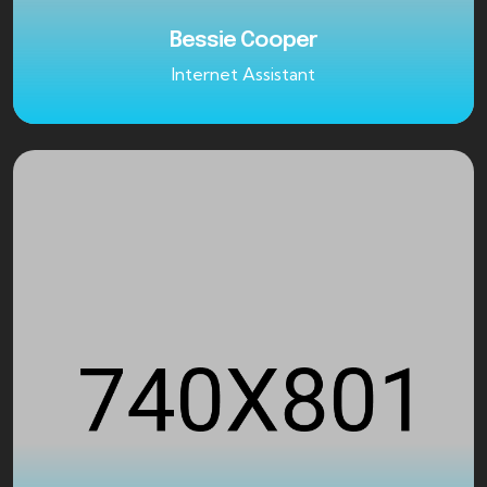
Bessie Cooper
Internet Assistant