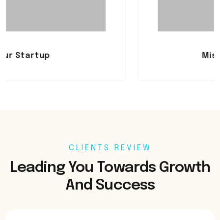
Mistakes To Avo
CLIENTS REVIEW
Leading You Towards Growth
And Success