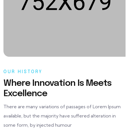
OUR HISTORY
Where Innovation Is Meets
Excellence
There are many variations of passages of Lorem Ipsum
available, but the majority have suffered alteration in
some form, by injected humour