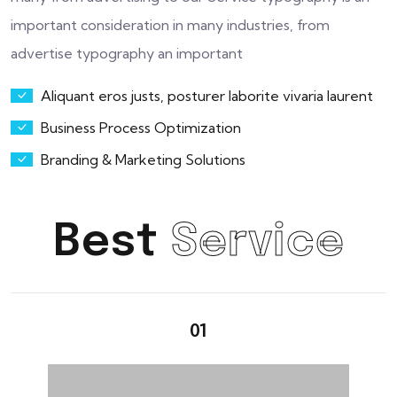
important consideration in many industries, from
advertise typography an important
Aliquant eros justs, posturer laborite vivaria laurent
Business Process Optimization
Branding & Marketing Solutions
Best
Service
01