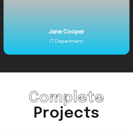
Jane Cooper
IT Department
Complete
Projects