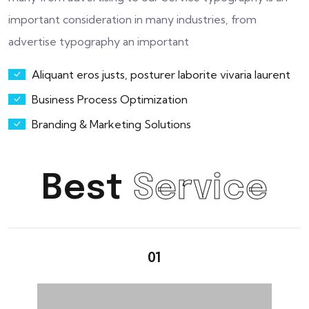
important consideration in many industries, from
advertise typography an important
Aliquant eros justs, posturer laborite vivaria laurent
Business Process Optimization
Branding & Marketing Solutions
Best
Service
01