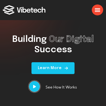
Building
Our Digital
Success
Learn More
See How It Works