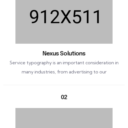
Nexus Solutions
Service typography is an important consideration in
many industries, from advertising to our
02