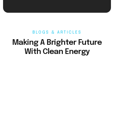
BLOGS & ARTICLES
Making A Brighter Future
With Clean Energy