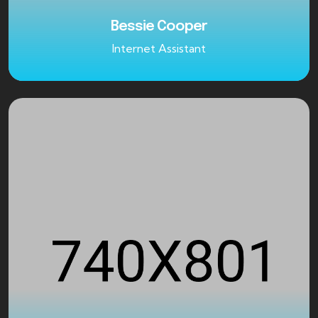
Bessie Cooper
Internet Assistant