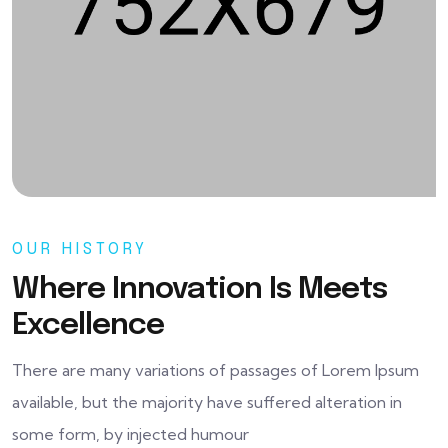
OUR HISTORY
Where Innovation Is Meets
Excellence
There are many variations of passages of Lorem Ipsum
available, but the majority have suffered alteration in
some form, by injected humour