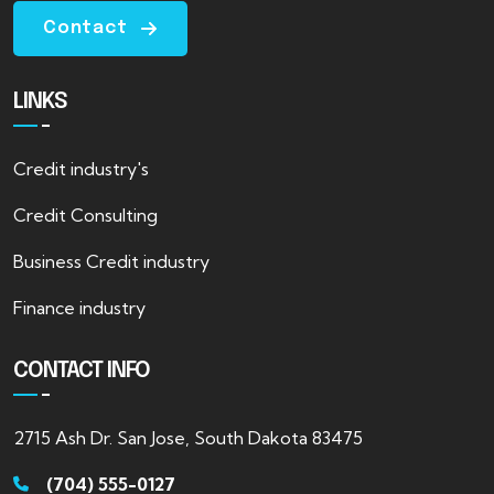
Contact
LINKS
Credit industry's
Credit Consulting
Business Credit industry
Finance industry
CONTACT INFO
2715 Ash Dr. San Jose, South Dakota 83475
(704) 555-0127