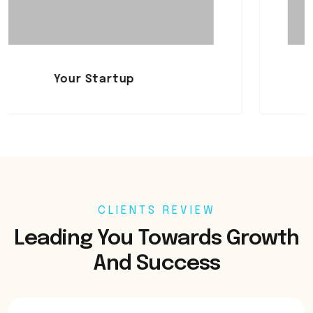
Startup
Mistakes
CLIENTS REVIEW
Leading You Towards Growth
And Success