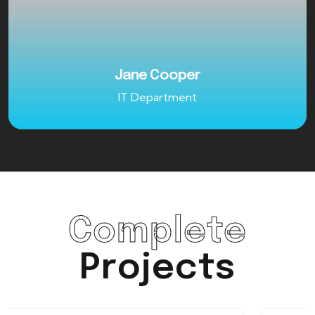
Jane Cooper
IT Department
Complete
Projects