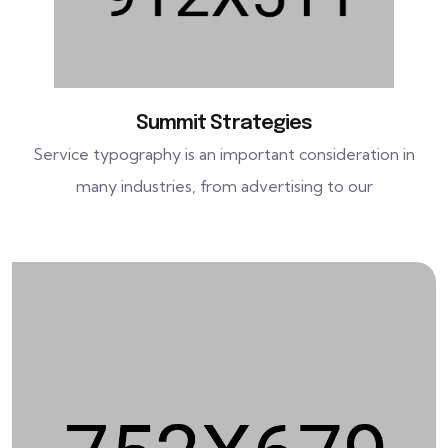
Summit Strategies
Service typography is an important consideration in
many industries, from advertising to our