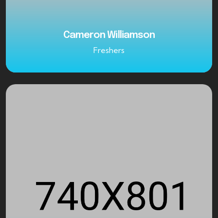
Cameron Williamson
Freshers