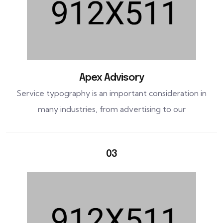
Apex Advisory
Service typography is an important consideration in
many industries, from advertising to our
03