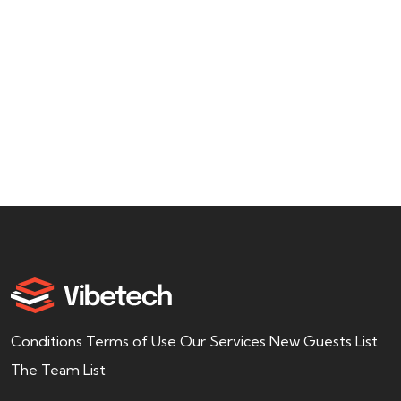
usiness
Admin
offer a wide range of services to help
find, purchase,
Conditions Terms of Use Our Services New Guests List
The Team List