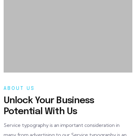
ABOUT US
Unlock Your Business
Potential With Us
Service typography is an important consideration in
many from advertising to our Service typography is an