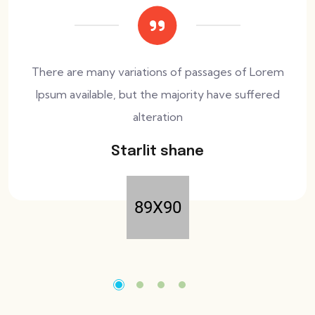
There are many variations of passages of Lorem
Ipsum available, but the majority have suffered
alteration
Starlit shane