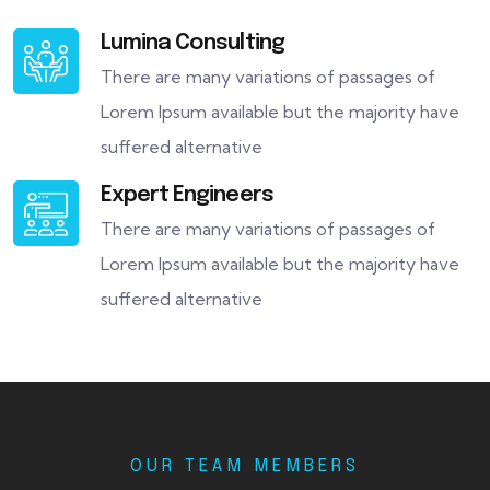
Lumina Consulting
There are many variations of passages of
Lorem Ipsum available but the majority have
suffered alternative
Expert Engineers
There are many variations of passages of
Lorem Ipsum available but the majority have
suffered alternative
OUR TEAM MEMBERS