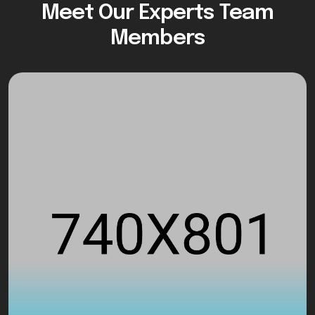
Meet Our Experts Team
Members